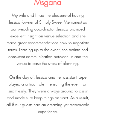
Msgana
My wife and I had the pleasure of having
Jessica (owner of Simply Sweet Memories) as
our wedding coordinator. Jessica provided
excellent insight on venue selection and she
made great recommendations how to negotiate
terms. Leading up to the event, she maintained
consistent communication between us and the
venue to ease the stress of planning.
On the day of, Jessica and her assistant Lupe
played a critical role in ensuring the event ran
seamlessly. They were always around to assist
and made sure keep things on tract. As a result,
all if our guests had an amazing yet memorable
experience.