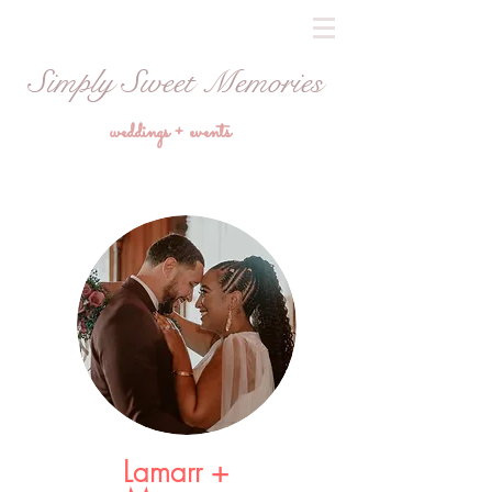
Simply Sweet Memories
weddings + events
Lamarr +