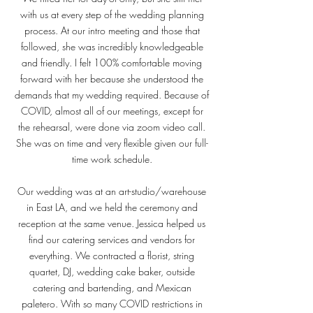
with us at every step of the wedding planning
process. At our intro meeting and those that
followed, she was incredibly knowledgeable
and friendly. I felt 100% comfortable moving
forward with her because she understood the
demands that my wedding required. Because of
COVID, almost all of our meetings, except for
the rehearsal, were done via zoom video call.
She was on time and very flexible given our full-
time work schedule.
Our wedding was at an art-studio/warehouse
in East LA, and we held the ceremony and
reception at the same venue. Jessica helped us
find our catering services and vendors for
everything. We contracted a florist, string
quartet, DJ, wedding cake baker, outside
catering and bartending, and Mexican
paletero. With so many COVID restrictions in