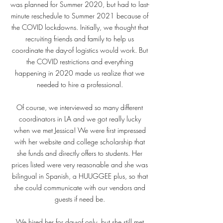
was planned for Summer 2020, but had to last-
minute reschedule to Summer 2021 because of
the COVID lockdowns. Initially, we thought that
recruiting friends and family to help us
coordinate the day-of logistics would work. But
the COVID restrictions and everything
happening in 2020 made us realize that we
needed to hire a professional.
Of course, we interviewed so many different
coordinators in LA and we got really lucky
when we met Jessica! We were first impressed
with her website and college scholarship that
she funds and directly offers to students. Her
prices listed were very reasonable and she was
bilingual in Spanish, a HUUGGEE plus, so that
she could communicate with our vendors and
guests if need be.
We hired her for day-of only, but she still met