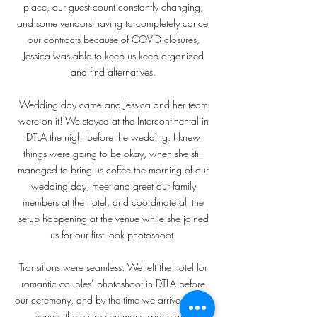
place, our guest count constantly changing,
and some vendors having to completely cancel
our contracts because of COVID closures,
Jessica was able to keep us keep organized
and find alternatives.
Wedding day came and Jessica and her team
were on it! We stayed at the Intercontinental in
DTLA the night before the wedding. I knew
things were going to be okay, when she still
managed to bring us coffee the morning of our
wedding day, meet and greet our family
members at the hotel, and coordinate all the
setup happening at the venue while she joined
us for our first look photoshoot.
Transitions were seamless. We left the hotel for
romantic couples’ photoshoot in DTLA before
our ceremony, and by the time we arrived at the
venue, the entire ceremony space was