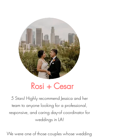
Rosi + Cesar
5 Stars! Highly recommend Jessica and her
team to anyone looking for a professional,
responsive, and caring day-of coordinator for
weddings in LA!
We were one of those couples whose wedding