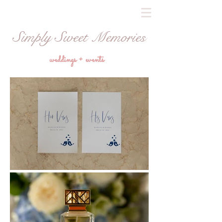
Simply Sweet Memories
weddings + events