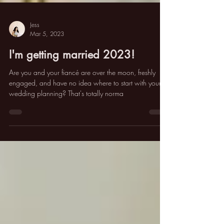
Jess
Mar 5, 2023
I'm getting married 2023!
Are you and your fiancé are over the moon, freshly
engaged, and have no idea where to start with your
wedding planning? That's totally norma