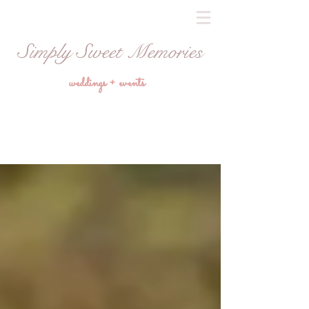
Simply Sweet Memories
weddings + events
Blog